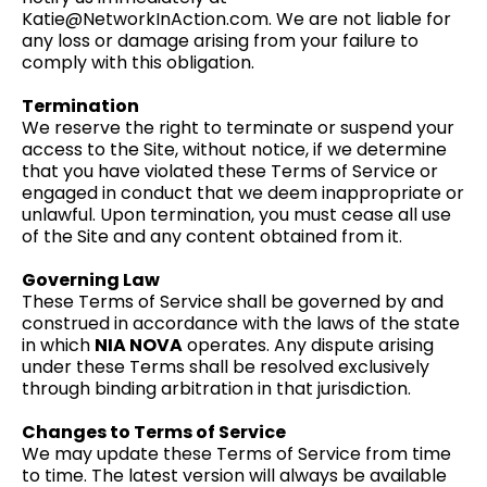
Katie@NetworkInAction.com
. We are not liable for
any loss or damage arising from your failure to
comply with this obligation.
Termination
We reserve the right to terminate or suspend your
access to the Site, without notice, if we determine
that you have violated these Terms of Service or
engaged in conduct that we deem inappropriate or
unlawful. Upon termination, you must cease all use
of the Site and any content obtained from it.
Governing Law
These Terms of Service shall be governed by and
construed in accordance with the laws of the state
in which
NIA NOVA
operates. Any dispute arising
under these Terms shall be resolved exclusively
through binding arbitration in that jurisdiction.
Changes to Terms of Service
We may update these Terms of Service from time
to time. The latest version will always be available