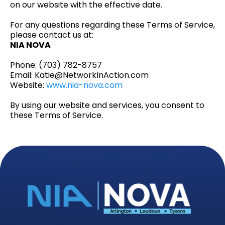
on our website with the effective date.
For any questions regarding these Terms of Service,
please contact us at:
NIA NOVA
Phone: (703) 782-8757
Email:
Katie@NetworkInAction.com
Website:
www.nia-nova.com
By using our website and services, you consent to
these Terms of Service.