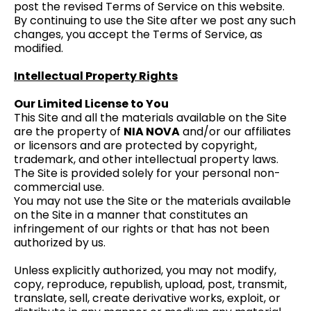
post the revised Terms of Service on this website.
By continuing to use the Site after we post any such
changes, you accept the Terms of Service, as
modified.
Intellectual Property Rights
Our Limited License to You
This Site and all the materials available on the Site
are the property of
NIA NOVA
and/or our affiliates
or licensors and are protected by copyright,
trademark, and other intellectual property laws.
The Site is provided solely for your personal non-
commercial use.
You may not use the Site or the materials available
on the Site in a manner that constitutes an
infringement of our rights or that has not been
authorized by us.
Unless explicitly authorized, you may not modify,
copy, reproduce, republish, upload, post, transmit,
translate, sell, create derivative works, exploit, or