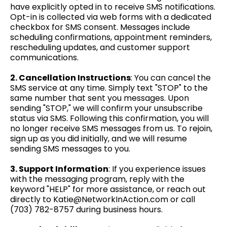
have explicitly opted in to receive SMS notifications.
Opt-in is collected via web forms with a dedicated
checkbox for SMS consent. Messages include
scheduling confirmations, appointment reminders,
rescheduling updates, and customer support
communications.
2. Cancellation Instructions
: You can cancel the
SMS service at any time. Simply text "STOP" to the
same number that sent you messages. Upon
sending "STOP," we will confirm your unsubscribe
status via SMS. Following this confirmation, you will
no longer receive SMS messages from us. To rejoin,
sign up as you did initially, and we will resume
sending SMS messages to you.
3. Support Information
: If you experience issues
with the messaging program, reply with the
keyword "HELP" for more assistance, or reach out
directly to
Katie@NetworkInAction.com
or call
(703) 782-8757
during business hours.