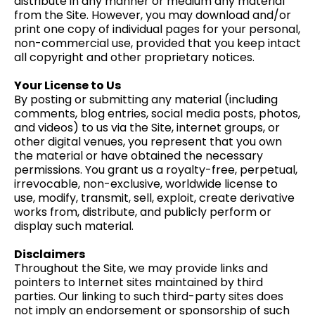
distribute in any manner or medium any material
from the Site. However, you may download and/or
print one copy of individual pages for your personal,
non-commercial use, provided that you keep intact
all copyright and other proprietary notices.
Your License to Us
By posting or submitting any material (including
comments, blog entries, social media posts, photos,
and videos) to us via the Site, internet groups, or
other digital venues, you represent that you own
the material or have obtained the necessary
permissions. You grant us a royalty-free, perpetual,
irrevocable, non-exclusive, worldwide license to
use, modify, transmit, sell, exploit, create derivative
works from, distribute, and publicly perform or
display such material.
Disclaimers
Throughout the Site, we may provide links and
pointers to Internet sites maintained by third
parties. Our linking to such third-party sites does
not imply an endorsement or sponsorship of such