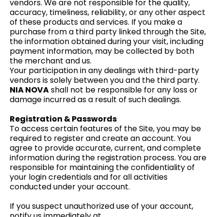
vendors. We are not responsible for the quality,
accuracy, timeliness, reliability, or any other aspect
of these products and services. If you make a
purchase from a third party linked through the Site,
the information obtained during your visit, including
payment information, may be collected by both
the merchant and us.
Your participation in any dealings with third-party
vendors is solely between you and the third party.
NIA NOVA
shall not be responsible for any loss or
damage incurred as a result of such dealings.
Registration & Passwords
To access certain features of the Site, you may be
required to register and create an account. You
agree to provide accurate, current, and complete
information during the registration process. You are
responsible for maintaining the confidentiality of
your login credentials and for all activities
conducted under your account.
If you suspect unauthorized use of your account,
notify us immediately at