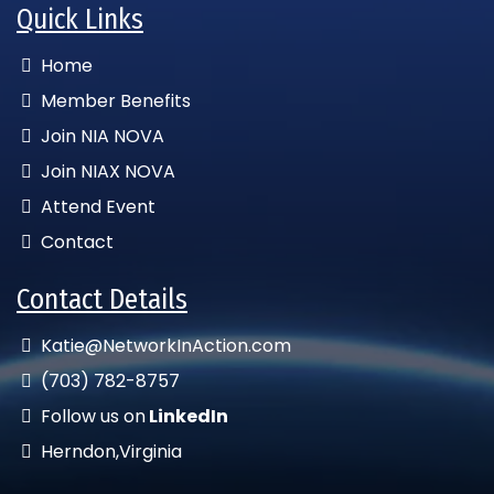
Quick Links
Home
Member Benefits
Join NIA NOVA
Join NIAX NOVA
Attend Event
Contact
Contact Details
Katie@NetworkInAction.com
(703) 782-8757
Follow us on
LinkedIn
Herndon,Virginia