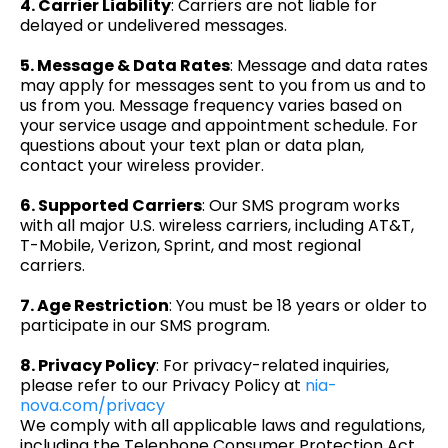
4. Carrier Liability
: Carriers are not liable for
delayed or undelivered messages.
5. Message & Data Rates
: Message and data rates
may apply for messages sent to you from us and to
us from you. Message frequency varies based on
your service usage and appointment schedule. For
questions about your text plan or data plan,
contact your wireless provider.
6. Supported Carriers
: Our SMS program works
with all major U.S. wireless carriers, including AT&T,
T-Mobile, Verizon, Sprint, and most regional
carriers.
7. Age Restriction
: You must be 18 years or older to
participate in our SMS program.
8. Privacy Policy
: For privacy-related inquiries,
please refer to our Privacy Policy at
nia-
nova.com/privacy
We comply with all applicable laws and regulations,
including the Telephone Consumer Protection Act