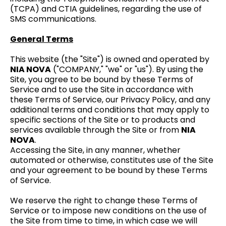
(TCPA) and CTIA guidelines, regarding the use of
SMS communications.
General Terms
This website (the "Site") is owned and operated by
NIA NOVA
("COMPANY," "we" or "us"). By using the
Site, you agree to be bound by these Terms of
Service and to use the Site in accordance with
these Terms of Service, our Privacy Policy, and any
additional terms and conditions that may apply to
specific sections of the Site or to products and
services available through the Site or from
NIA
NOVA
.
Accessing the Site, in any manner, whether
automated or otherwise, constitutes use of the Site
and your agreement to be bound by these Terms
of Service.
We reserve the right to change these Terms of
Service or to impose new conditions on the use of
the Site from time to time, in which case we will