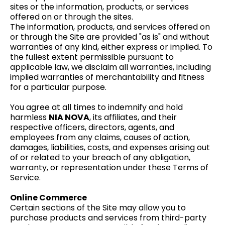
sites or the information, products, or services
offered on or through the sites.
The information, products, and services offered on
or through the Site are provided "as is" and without
warranties of any kind, either express or implied. To
the fullest extent permissible pursuant to
applicable law, we disclaim all warranties, including
implied warranties of merchantability and fitness
for a particular purpose.
You agree at all times to indemnify and hold
harmless
NIA NOVA
, its affiliates, and their
respective officers, directors, agents, and
employees from any claims, causes of action,
damages, liabilities, costs, and expenses arising out
of or related to your breach of any obligation,
warranty, or representation under these Terms of
Service.
Online Commerce
Certain sections of the Site may allow you to
purchase products and services from third-party