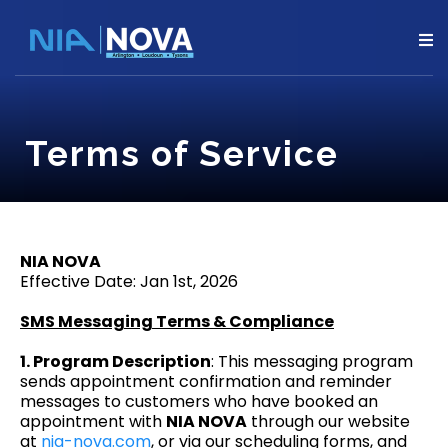
Terms of Service
NIA NOVA
Effective Date: Jan 1st, 2026
SMS Messaging Terms & Compliance
1. Program Description
: This messaging program
sends appointment confirmation and reminder
messages to customers who have booked an
appointment with
NIA NOVA
through our website
at
nia-nova.com
, or via our scheduling forms, and